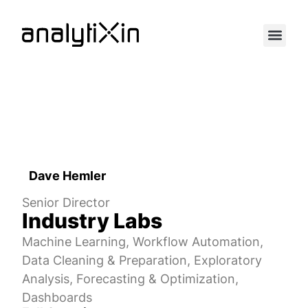
Dave Hemler
Senior Director
Industry Labs
Machine Learning, Workflow Automation,
Data Cleaning & Preparation, Exploratory
Analysis, Forecasting & Optimization,
Dashboards