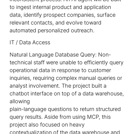
to ingest internal product and application
data, identify prospect companies, surface
relevant contacts, and evolve toward
automated personalized outreach.
IT / Data Access
Natural Language Database Query: Non-
technical staff were unable to efficiently query
operational data in response to customer
inquiries, requiring complex manual queries or
analyst involvement. The project built a
chatbot interface on top of a data warehouse,
allowing
plain-language questions to return structured
query results. Aside from using MCP, this
project also focused on heavy
contextualization of the data warehouse and