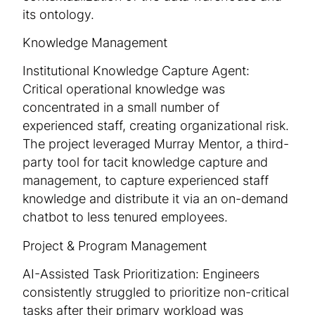
its ontology.
Knowledge Management
Institutional Knowledge Capture Agent:
Critical operational knowledge was
concentrated in a small number of
experienced staff, creating organizational risk.
The project leveraged Murray Mentor, a third-
party tool for tacit knowledge capture and
management, to capture experienced staff
knowledge and distribute it via an on-demand
chatbot to less tenured employees.
Project & Program Management
AI-Assisted Task Prioritization: Engineers
consistently struggled to prioritize non-critical
tasks after their primary workload was