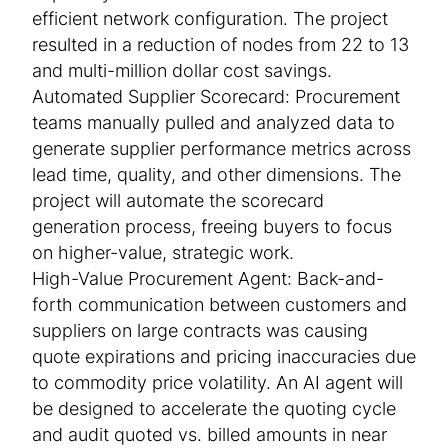
efficient network configuration. The project
resulted in a reduction of nodes from 22 to 13
and multi-million dollar cost savings.
Automated Supplier Scorecard: Procurement
teams manually pulled and analyzed data to
generate supplier performance metrics across
lead time, quality, and other dimensions. The
project will automate the scorecard
generation process, freeing buyers to focus
on higher-value, strategic work.
High-Value Procurement Agent: Back-and-
forth communication between customers and
suppliers on large contracts was causing
quote expirations and pricing inaccuracies due
to commodity price volatility. An AI agent will
be designed to accelerate the quoting cycle
and audit quoted vs. billed amounts in near