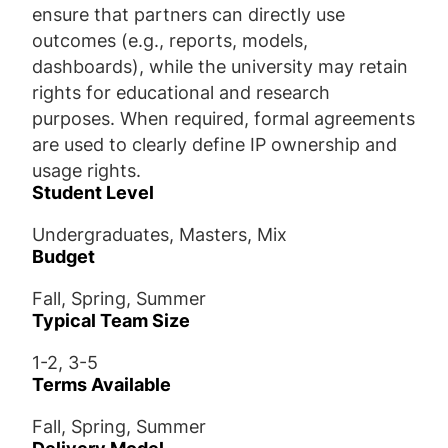
ensure that partners can directly use
outcomes (e.g., reports, models,
dashboards), while the university may retain
rights for educational and research
purposes. When required, formal agreements
are used to clearly define IP ownership and
usage rights.
Student Level
Undergraduates, Masters, Mix
Budget
Fall, Spring, Summer
Typical Team Size
1-2, 3-5
Terms Available
Fall, Spring, Summer