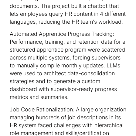
documents. The project built a chatbot that
lets employees query HR content in 4 different
languages, reducing the HR team's workload.
Automated Apprentice Progress Tracking:
Performance, training, and retention data for a
structured apprentice program were scattered
across multiple systems, forcing supervisors
to manually compile monthly updates. LLMs
were used to architect data-consolidation
strategies and to generate a custom
dashboard with supervisor-ready progress
metrics and summaries.
Job Code Rationalization: A large organization
managing hundreds of job descriptions in its
HR system faced challenges with hierarchical
role management and skills/certification