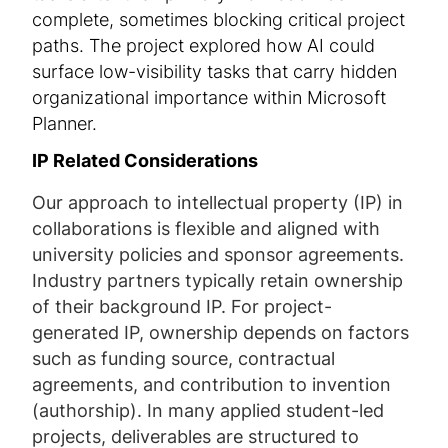
complete, sometimes blocking critical project
paths. The project explored how AI could
surface low-visibility tasks that carry hidden
organizational importance within Microsoft
Planner.
IP Related Considerations
Our approach to intellectual property (IP) in
collaborations is flexible and aligned with
university policies and sponsor agreements.
Industry partners typically retain ownership
of their background IP. For project-
generated IP, ownership depends on factors
such as funding source, contractual
agreements, and contribution to invention
(authorship). In many applied student-led
projects, deliverables are structured to