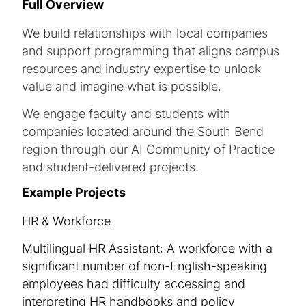
Full Overview
We build relationships with local companies
and support programming that aligns campus
resources and industry expertise to unlock
value and imagine what is possible.
We engage faculty and students with
companies located around the South Bend
region through our AI Community of Practice
and student-delivered projects.
Example Projects
HR & Workforce
Multilingual HR Assistant: A workforce with a
significant number of non-English-speaking
employees had difficulty accessing and
interpreting HR handbooks and policy