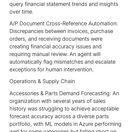
query financial statement trends and insights
over time.
A/P Document Cross-Reference Automation:
Discrepancies between invoices, purchase
orders, and receiving documents were
creating financial accuracy issues and
requiring manual review. An agent will
automatically flag mismatches and escalate
exceptions for human intervention.
Operations & Supply Chain
Accessories & Parts Demand Forecasting: An
organization with several years of sales
history was struggling to achieve acceptable
forecast accuracy across a diverse parts
portfolio, with ML models in Azure performing