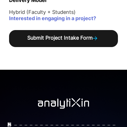
Delivery Model
Hybrid (Faculty + Students)
Interested in engaging in a project?
Submit Project Intake Form
H
H
A