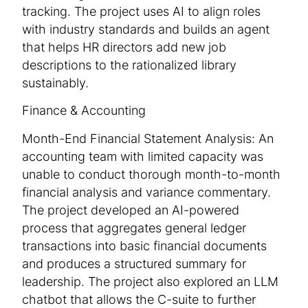
tracking. The project uses AI to align roles
with industry standards and builds an agent
that helps HR directors add new job
descriptions to the rationalized library
sustainably.
Finance & Accounting
Month-End Financial Statement Analysis: An
accounting team with limited capacity was
unable to conduct thorough month-to-month
financial analysis and variance commentary.
The project developed an AI-powered
process that aggregates general ledger
transactions into basic financial documents
and produces a structured summary for
leadership. The project also explored an LLM
chatbot that allows the C-suite to further