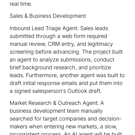
real time.
Sales & Business Development
Inbound Lead Triage Agent: Sales leads
submitted through a web form required
manual review, CRM entry, and legitimacy
screening before advancing. The project built
an agent to analyze submissions, conduct
brief background research, and prioritize
leads. Furthermore, another agent was built to
draft initial response emails and put them into
a signed salesperson's Outlook draft.
Market Research & Outreach Agent: A
business development team manually
searched for target companies and decision-
makers when entering new markets, a slow,
inconsistent process. An AI agent will be built