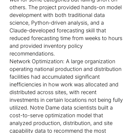
well for some categories but falling short on
others. The project provided hands-on model
development with both traditional data
science, Python-driven analysis, and a
Claude-developed forecasting skill that
reduced forecasting time from weeks to hours
and provided inventory policy
recommendations.
Network Optimization: A large organization
operating national production and distribution
facilities had accumulated significant
inefficiencies in how work was allocated and
distributed across sites, with recent
investments in certain locations not being fully
utilized. Notre Dame data scientists built a
cost-to-serve optimization model that
analyzed production, distribution, and site
capability data to recommend the most