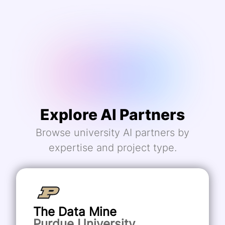
Explore AI Partners
Browse university AI partners by
expertise and project type.
The Data Mine
Purdue University