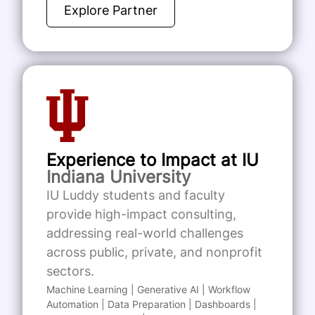
Explore Partner
Experience to Impact at IU
Indiana University
IU Luddy students and faculty
provide high-impact consulting,
addressing real-world challenges
across public, private, and nonprofit
sectors.
Machine Learning | Generative AI | Workflow
Automation | Data Preparation | Dashboards |