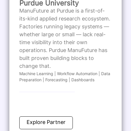
Purdue University
ManuFuture at Purdue is a first-of-
its-kind applied research ecosystem.
Factories running legacy systems —
whether large or small — lack real-
time visibility into their own
operations. Purdue ManuFuture has
built proven building blocks to
change that.
Machine Learning | Workflow Automation | Data
Preparation | Forecasting | Dashboards
Explore Partner