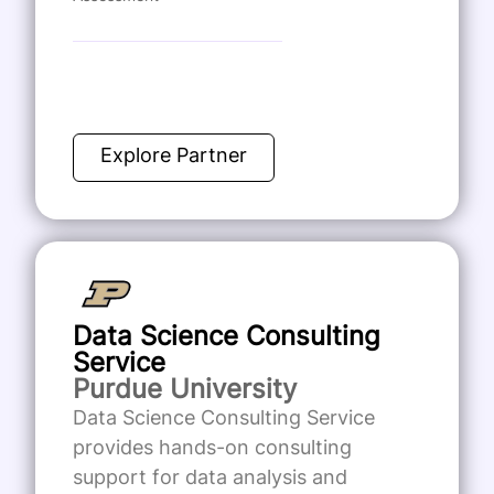
Explore Partner
Data Science Consulting
Service
Purdue University
Data Science Consulting Service
provides hands-on consulting
support for data analysis and