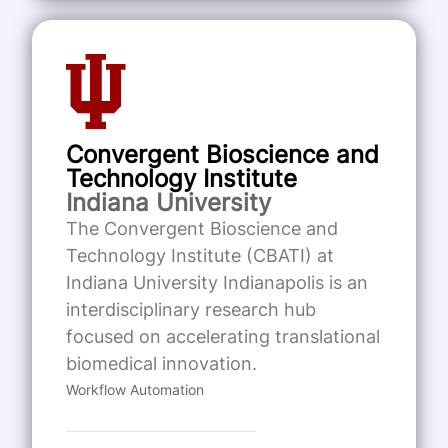
Convergent Bioscience and
Technology Institute
Indiana University
The Convergent Bioscience and
Technology Institute (CBATI) at
Indiana University Indianapolis is an
interdisciplinary research hub
focused on accelerating translational
biomedical innovation.
Workflow Automation