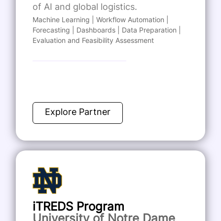
of AI and global logistics.
Machine Learning | Workflow Automation |
Forecasting | Dashboards | Data Preparation |
Evaluation and Feasibility Assessment
Explore Partner
iTREDS Program
University of Notre Dame