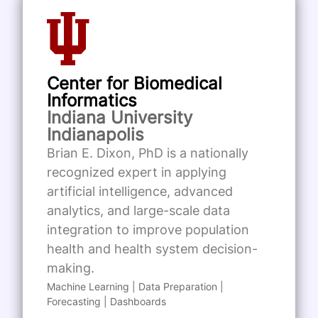
Center for Biomedical
Informatics
Indiana University
Indianapolis
Brian E. Dixon, PhD is a nationally
recognized expert in applying
artificial intelligence, advanced
analytics, and large-scale data
integration to improve population
health and health system decision-
making.
Machine Learning | Data Preparation |
Forecasting | Dashboards