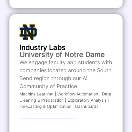
Industry Labs
University of Notre Dame
We engage faculty and students with
companies located around the South
Bend region through our AI
Community of Practice
Machine Learning | Workflow Automation | Data
Cleaning & Preparation | Exploratory Analysis |
Forecasting & Optimization | Dashboards