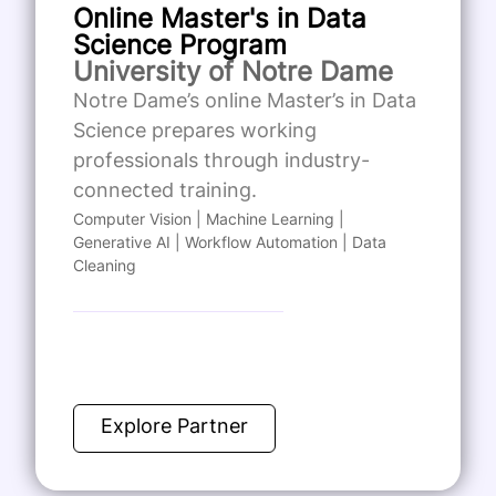
Online Master's in Data
Science Program
University of Notre Dame
Notre Dame’s online Master’s in Data
Science prepares working
professionals through industry-
connected training.
Computer Vision | Machine Learning |
Generative AI | Workflow Automation | Data
Cleaning
Explore Partner