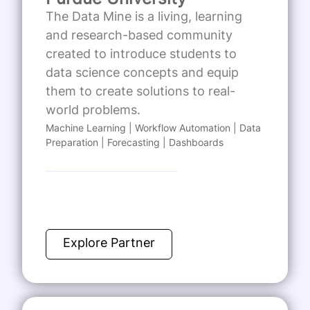
The Data Mine is a living, learning
and research-based community
created to introduce students to
data science concepts and equip
them to create solutions to real-
world problems.
Machine Learning | Workflow Automation | Data
Preparation | Forecasting | Dashboards
Explore Partner