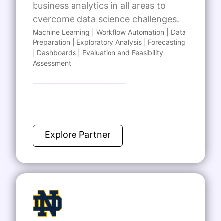
business analytics in all areas to
overcome data science challenges.
Machine Learning | Workflow Automation | Data
Preparation | Exploratory Analysis | Forecasting
| Dashboards | Evaluation and Feasibility
Assessment
Explore Partner