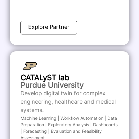
Explore Partner
CATALyST lab
Purdue University
Develop digital twin for complex
engineering, healthcare and medical
systems.
Machine Learning | Workflow Automation | Data
Preparation | Exploratory Analysis | Dashboards
| Forecasting | Evaluation and Feasibility
Assessment