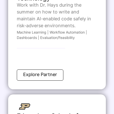
Work with Dr. Hays during the
summer on how to write and
maintain AI-enabled code safely in
risk-adverse environments.
Machine Learning | Workflow Automation |
Dashboards | Evaluation/Feasibility
Explore Partner