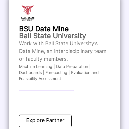
BSU Data Mine
Ball State University
Work with Ball State University’s
Data Mine, an interdisciplinary team
of faculty members.
Machine Learning | Data Preparation |
Dashboards | Forecasting | Evaluation and
Feasibility Assessment
Explore Partner