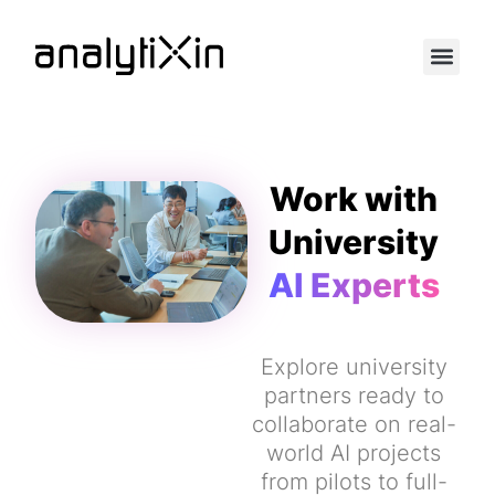
Work with
University
AI Experts
Explore university
partners ready to
collaborate on real-
world AI projects
from pilots to full-