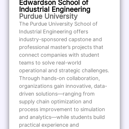
Edwardson School of
Industrial Engineering
Purdue University
The Purdue University School of
Industrial Engineering offers
industry-sponsored capstone and
professional master’s projects that
connect companies with student
teams to solve real-world
operational and strategic challenges.
Through hands-on collaboration,
organizations gain innovative, data-
driven solutions—ranging from
supply chain optimization and
process improvement to simulation
and analytics—while students build
practical experience and