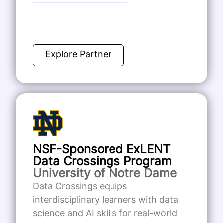
Explore Partner
NSF-Sponsored ExLENT
Data Crossings Program
University of Notre Dame
Data Crossings equips
interdisciplinary learners with data
science and AI skills for real-world