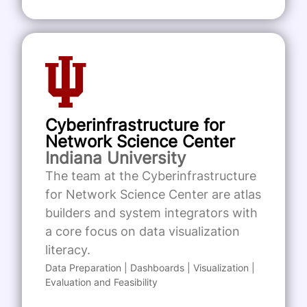
Cyberinfrastructure for
Network Science Center
Indiana University
The team at the Cyberinfrastructure
for Network Science Center are atlas
builders and system integrators with
a core focus on data visualization
literacy.
Data Preparation | Dashboards | Visualization |
Evaluation and Feasibility