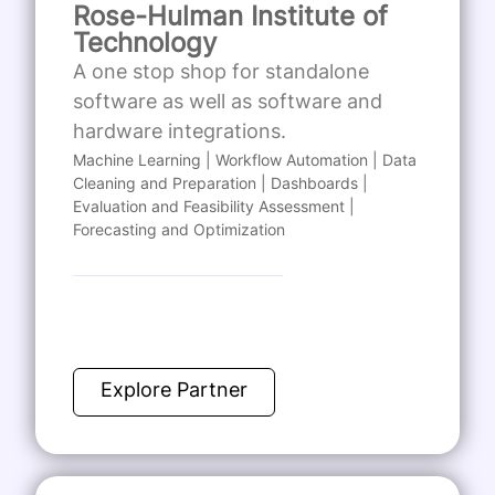
Rose-Hulman Institute of
Technology
A one stop shop for standalone
software as well as software and
hardware integrations.
Machine Learning | Workflow Automation | Data
Cleaning and Preparation | Dashboards |
Evaluation and Feasibility Assessment |
Forecasting and Optimization
Explore Partner