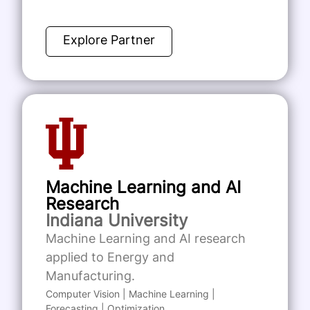
Explore Partner
Machine Learning and AI
Research
Indiana University
Machine Learning and AI research
applied to Energy and
Manufacturing.
Computer Vision | Machine Learning |
Forecasting | Optimization