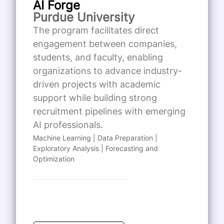
AI Forge
Purdue University
The program facilitates direct
engagement between companies,
students, and faculty, enabling
organizations to advance industry-
driven projects with academic
support while building strong
recruitment pipelines with emerging
AI professionals.
Machine Learning | Data Preparation |
Exploratory Analysis | Forecasting and
Optimization