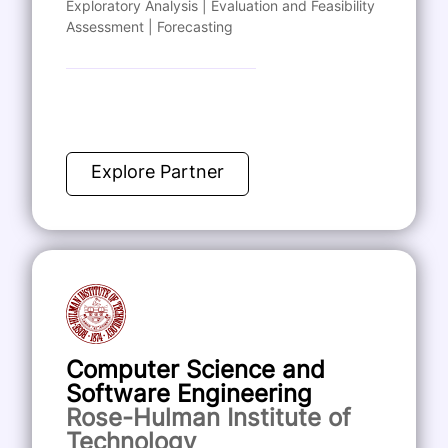
Exploratory Analysis | Evaluation and Feasibility
Assessment | Forecasting
Explore Partner
Computer Science and
Software Engineering
Rose-Hulman Institute of
Technology