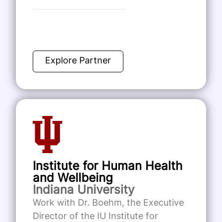
Explore Partner
Institute for Human Health
and Wellbeing
Indiana University
Work with Dr. Boehm, the Executive
Director of the IU Institute for