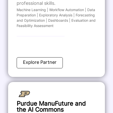
professional skills.
Machine Learning | Workflow Automation | Data
Preparation | Exploratory Analysis | Forecasting
and Optimization | Dashboards | Evaluation and
Feasibility Assessment
Explore Partner
Purdue ManuFuture and
the AI Commons