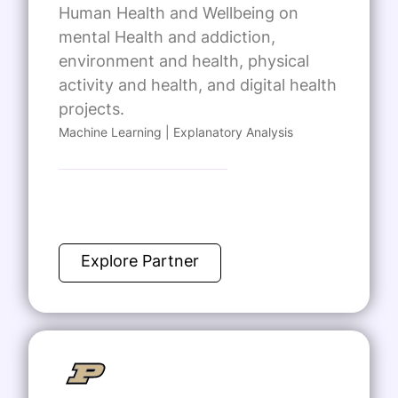
Human Health and Wellbeing on
mental Health and addiction,
environment and health, physical
activity and health, and digital health
projects.
Machine Learning | Explanatory Analysis
Explore Partner