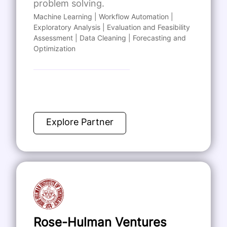
problem solving.
Machine Learning | Workflow Automation |
Exploratory Analysis | Evaluation and Feasibility
Assessment | Data Cleaning | Forecasting and
Optimization
Explore Partner
Rose-Hulman Ventures