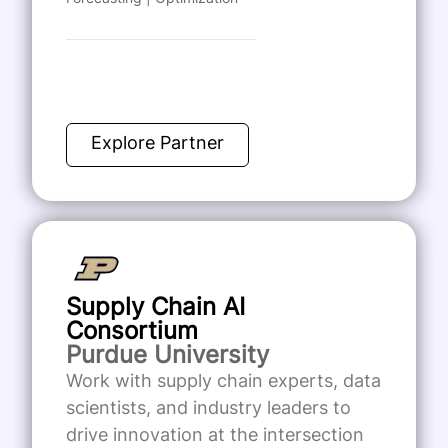
Explore Partner
Supply Chain AI
Consortium
Purdue University
Work with supply chain experts, data
scientists, and industry leaders to
drive innovation at the intersection