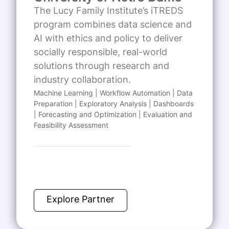
The Lucy Family Institute’s iTREDS
program combines data science and
AI with ethics and policy to deliver
socially responsible, real-world
solutions through research and
industry collaboration.
Machine Learning | Workflow Automation | Data
Preparation | Exploratory Analysis | Dashboards
| Forecasting and Optimization | Evaluation and
Feasibility Assessment
Explore Partner