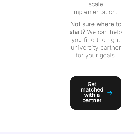
scale
implementation.
Not sure where to
start?
We can help
you find the right
university partner
for your goals.
Get
matched
with a
partner