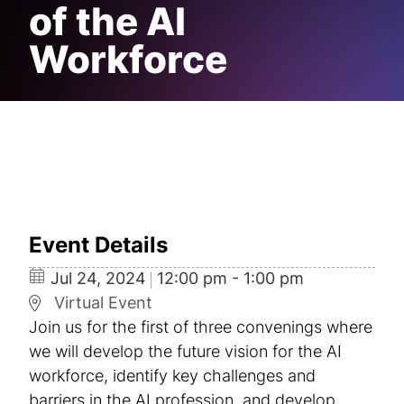
of the AI
Workforce
Event Details
Jul
24,
2024
12:00 pm - 1:00 pm
Virtual Event
Join us for the first of three convenings where
we will develop the future vision for the AI
workforce, identify key challenges and
barriers in the AI profession, and develop