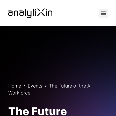
Home
/
Events
/
The Future of the AI
Workforce
The Future