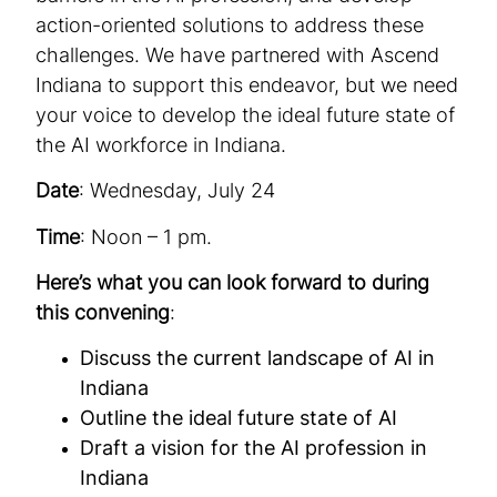
action-oriented solutions to address these
challenges. We have partnered with Ascend
Indiana to support this endeavor, but we need
your voice to develop the ideal future state of
the AI workforce in Indiana.
Date
: Wednesday, July 24
Time
: Noon – 1 pm.
Here’s what you can look forward to during
this convening
:
Discuss the current landscape of AI in
Indiana
Outline the ideal future state of AI
Draft a vision for the AI profession in
Indiana