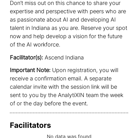
Don’t miss out on this chance to share your
expertise and perspective with peers who are
as passionate about AI and developing AI
talent in Indiana as you are. Reserve your spot
now and help develop a vision for the future
of the AI workforce.
Facilitator(s):
Ascend Indiana
Important Note:
Upon registration, you will
receive a confirmation email. A separate
calendar invite with the session link will be
sent to you by the AnalytiXIN team the week
of or the day before the event.
Facilitators
No data was found