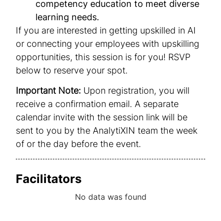
competency education to meet diverse
learning needs.
If you are interested in getting upskilled in AI
or connecting your employees with upskilling
opportunities, this session is for you! RSVP
below to reserve your spot.
Important Note:
Upon registration, you will
receive a confirmation email. A separate
calendar invite with the session link will be
sent to you by the AnalytiXIN team the week
of or the day before the event.
Facilitators
No data was found