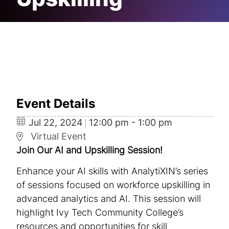
Upskilling
Event Details
Jul
22,
2024
12:00 pm - 1:00 pm
Virtual Event
Join Our AI and Upskilling Session!
Enhance your AI skills with AnalytiXIN’s series
of sessions focused on workforce upskilling in
advanced analytics and AI. This session will
highlight Ivy Tech Community College’s
resources and opportunities for skill