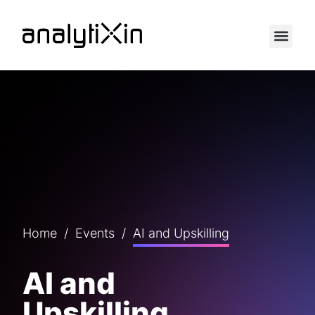
Home
/
Events
/
AI and Upskilling
AI and