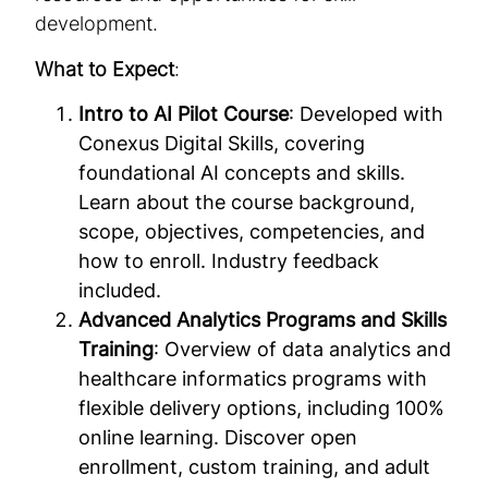
development.
What to Expect
:
Intro to AI Pilot Course
: Developed with
Conexus Digital Skills, covering
foundational AI concepts and skills.
Learn about the course background,
scope, objectives, competencies, and
how to enroll. Industry feedback
included.
Advanced Analytics Programs and Skills
Training
: Overview of data analytics and
healthcare informatics programs with
flexible delivery options, including 100%
online learning. Discover open
enrollment, custom training, and adult