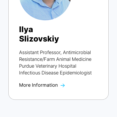
Ilya
Slizovskiy
Assistant Professor, Antimicrobial
Resistance/Farm Animal Medicine
Purdue Veterinary Hospital
Infectious Disease Epidemiologist
More Information