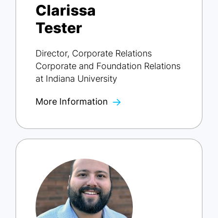
Clarissa
Tester
Director, Corporate Relations
Corporate and Foundation Relations
at Indiana University
More Information