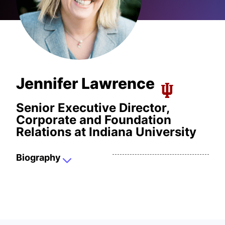
Jennifer Lawrence
Senior Executive Director,
Corporate and Foundation
Relations at Indiana University
Biography