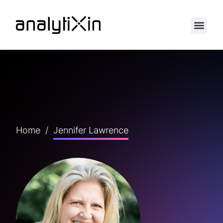
Home
/
Jennifer Lawrence