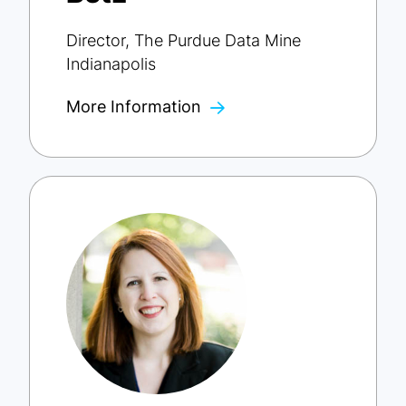
Director, The Purdue Data Mine
Indianapolis
More Information