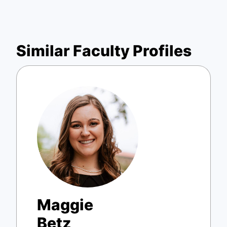
Similar Faculty Profiles
Maggie
Betz