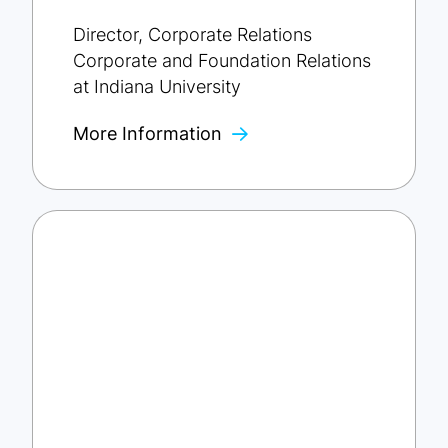
Director, Corporate Relations
Corporate and Foundation Relations
at Indiana University
More Information