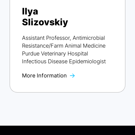
Ilya
Slizovskiy
Assistant Professor, Antimicrobial
Resistance/Farm Animal Medicine
Purdue Veterinary Hospital
Infectious Disease Epidemiologist
More Information