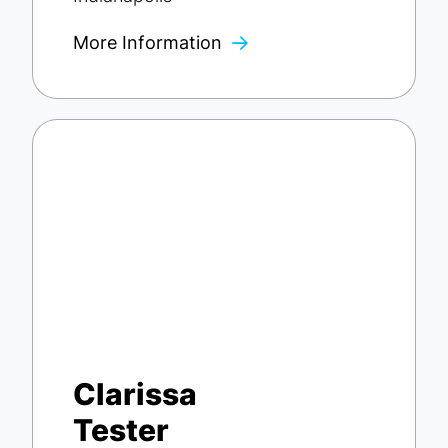
More Information
Clarissa
Tester