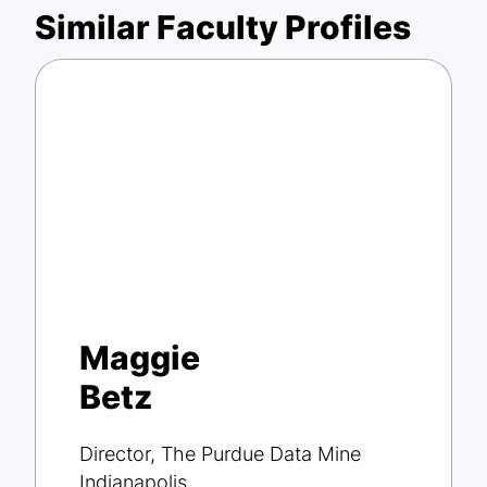
Similar Faculty Profiles
Maggie
Betz
Director, The Purdue Data Mine
Indianapolis