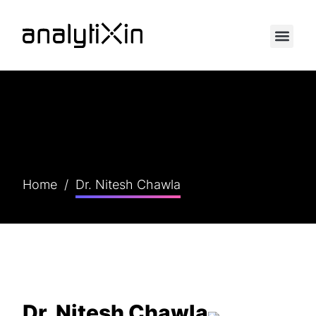
Home
/
Dr. Nitesh Chawla
Dr. Nitesh Chawla