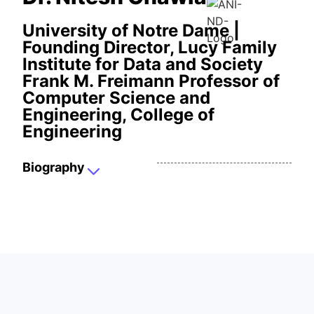
University of Notre Dame |
Founding Director, Lucy Family
Institute for Data and Society
Frank M. Freimann Professor of
Computer Science and
Engineering, College of
Engineering
Biography