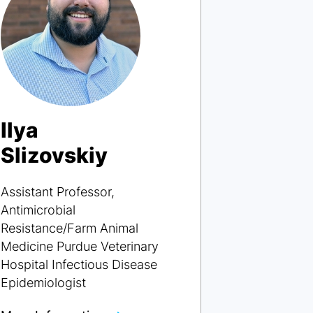
Ilya
Slizovskiy
Assistant Professor,
Antimicrobial
Resistance/Farm Animal
Medicine Purdue Veterinary
Hospital Infectious Disease
Epidemiologist