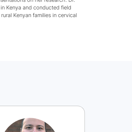
esentations on her research. Dr.
in Kenya and conducted field
rural Kenyan families in cervical