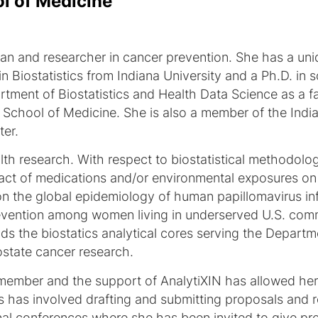
ol of Medicine
ician and researcher in cancer prevention. She has a u
 Biostatistics from Indiana University and a Ph.D. in s
rtment of Biostatistics and Health Data Science as a 
ty School of Medicine. She is also a member of the Ind
er.
alth research. With respect to biostatistical methodolo
act of medications and/or environmental exposures on
on the global epidemiology of human papillomavirus in
prevention among women living in underserved U.S. co
ads the biostatics analytical cores serving the Depar
state cancer research.
y member and the support of AnalytiXIN has allowed her
s has involved drafting and submitting proposals and re