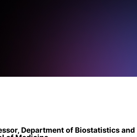
ssor, Department of Biostatistics and