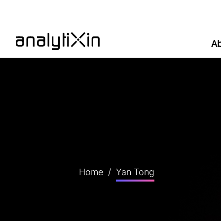
A
Home
/
Yan Tong