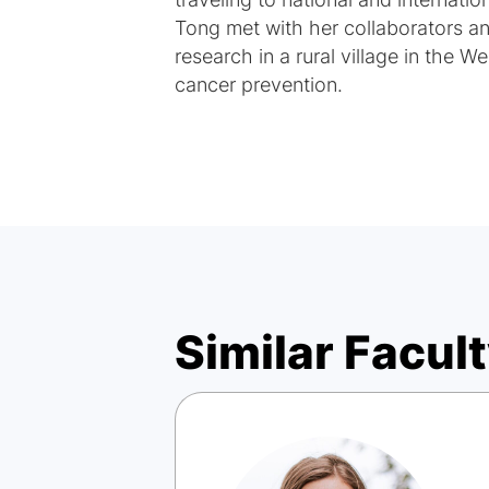
traveling to national and internati
Tong met with her collaborators 
research in a rural village in the 
cancer prevention.
Similar Facult