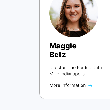
Maggie
Betz
Director, The Purdue Data
Mine Indianapolis
More Information