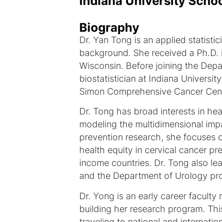
Indiana University Scho
Biography
Dr. Yan Tong is an applied statist
background. She received a Ph.D. in
Wisconsin. Before joining the Depa
biostatistician at Indiana Universi
Simon Comprehensive Cancer Cent
Dr. Tong has broad interests in he
modeling the multidimensional imp
prevention research, she focuses 
health equity in cervical cancer 
income countries. Dr. Tong also le
and the Department of Urology pro
Dr. Yong is an early career facult
building her research program. Thi