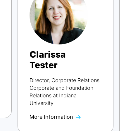
Clarissa
Tester
Director, Corporate Relations
Corporate and Foundation
Relations at Indiana
University
More Information