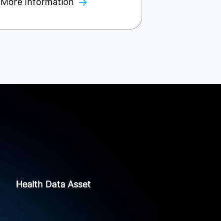
More Information
Health Data Asset