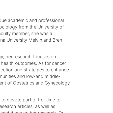
nique academic and professional
ociology from the University of
faculty member, she was a
iana University Melvin and Bren
gy, her research focuses on
 health outcomes. As for cancer
fection and strategies to enhance
mmunities and low-and middle-
tment of Obstetrics and Gynecology
 to devote part of her time to
search articles, as well as