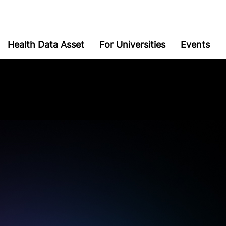
Health Data Asset
For Universities
Events