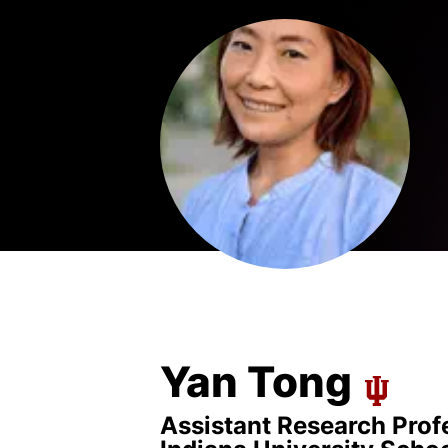
Yan Tong
Assistant Research Profe