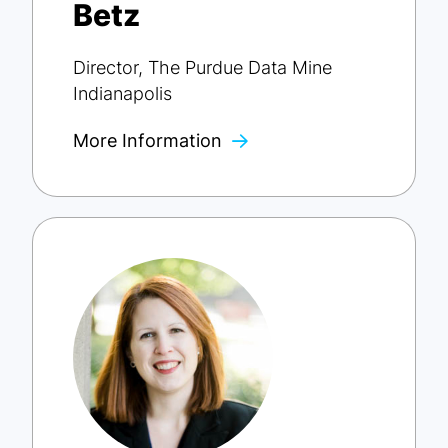
Betz
Director, The Purdue Data Mine
Indianapolis
More Information