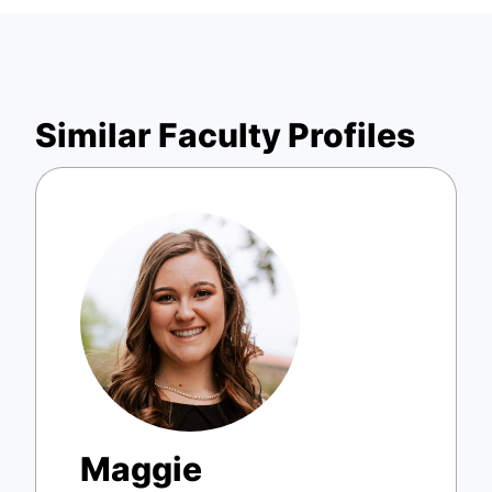
Similar Faculty Profiles
Maggie