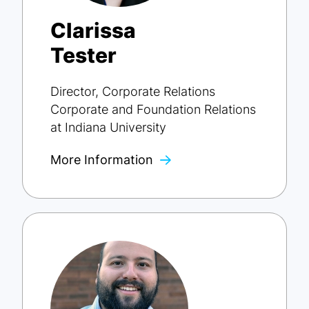
Clarissa
Tester
Director, Corporate Relations
Corporate and Foundation Relations
at Indiana University
More Information