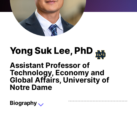
Yong Suk Lee, PhD
Assistant Professor of
Technology, Economy and
Global Affairs, University of
Notre Dame
Biography