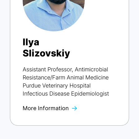
Ilya
Slizovskiy
Assistant Professor, Antimicrobial
Resistance/Farm Animal Medicine
Purdue Veterinary Hospital
Infectious Disease Epidemiologist
More Information