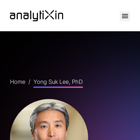
Home
/
Yong Suk Lee, PhD