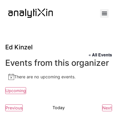
Ed Kinzel
« All Events
Events from this organizer
There are no upcoming events.
Notice
Upcoming
Select
date.
Events
Today
Ev
Previous
Next